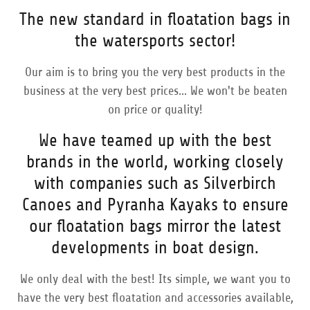
The new standard in floatation bags in
the watersports sector!
Our aim is to bring you the very best products in the
business at the very best prices... We won't be beaten
on price or quality!
We have teamed up with the best
brands in the world, working closely
with companies such as Silverbirch
Canoes and Pyranha Kayaks to ensure
our floatation bags mirror the latest
developments in boat design.
We only deal with the best! Its simple, we want you to
have the very best floatation and accessories available,