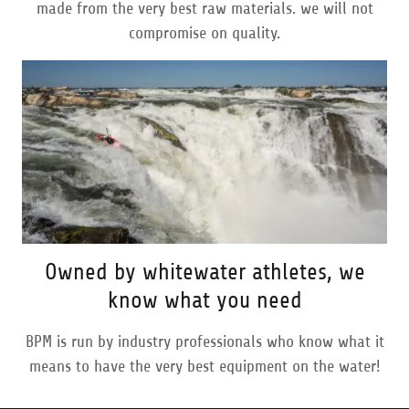
made from the very best raw materials. we will not
compromise on quality.
Owned by whitewater athletes, we
know what you need
BPM is run by industry professionals who know what it
means to have the very best equipment on the water!