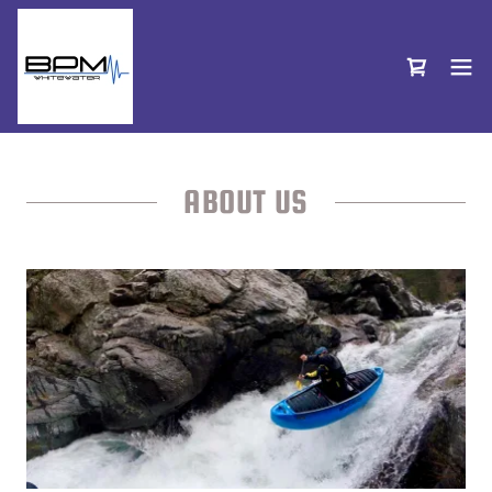
ABOUT US